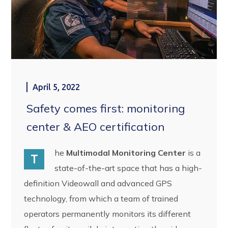
April 5, 2022
Safety comes first: monitoring
center & AEO certification
he
Multimodal Monitoring Center
is a
T
state-of-the-art space that has a high-
definition Videowall and advanced GPS
technology, from which a team of trained
operators permanently monitors its different