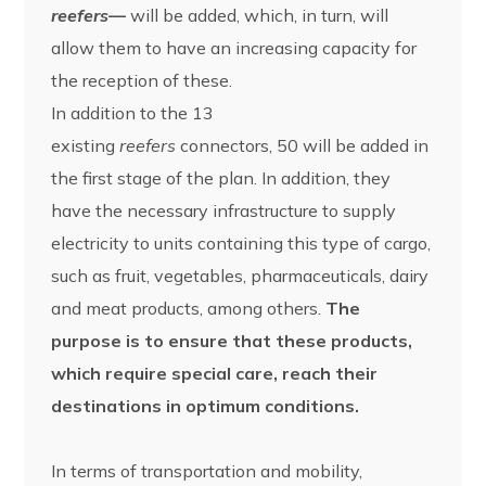
reefers
—
will be added, which, in turn, will
allow them to have an increasing capacity for
the reception of these.
In addition to the 13
existing
reefers
connectors, 50 will be added in
the first stage of the plan. In addition, they
have the necessary infrastructure to supply
electricity to units containing this type of cargo,
such as fruit, vegetables, pharmaceuticals, dairy
and meat products, among others.
The
purpose is to ensure that these products,
which require special care, reach their
destinations in optimum conditions.
In terms of transportation and mobility,