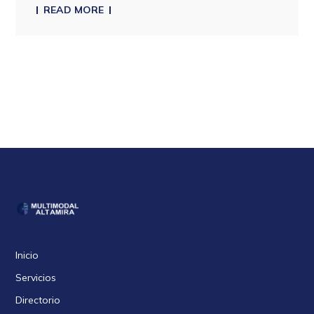
READ MORE
Inicio
Servicios
Directorio