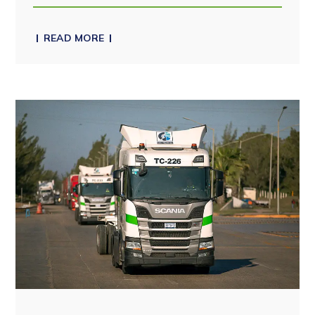
READ MORE