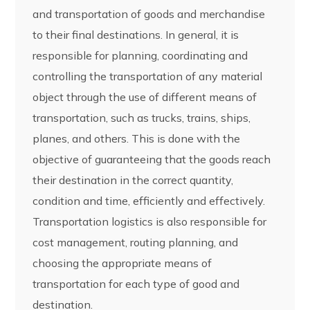
and transportation of goods and merchandise
to their final destinations. In general, it is
responsible for planning, coordinating and
controlling the transportation of any material
object through the use of different means of
transportation, such as trucks, trains, ships,
planes, and others. This is done with the
objective of guaranteeing that the goods reach
their destination in the correct quantity,
condition and time, efficiently and effectively.
Transportation logistics is also responsible for
cost management, routing planning, and
choosing the appropriate means of
transportation for each type of good and
destination.