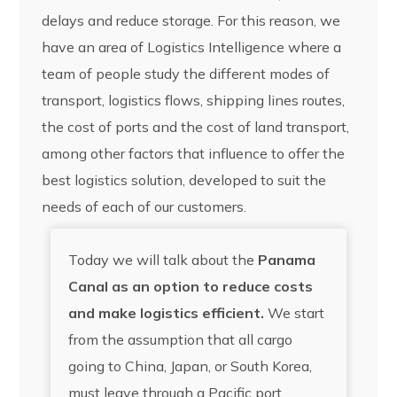
delays and reduce storage. For this reason, we
have an area of Logistics Intelligence where a
team of people study the different modes of
transport, logistics flows, shipping lines routes,
the cost of ports and the cost of land transport,
among other factors that influence to offer the
best logistics solution, developed to suit the
needs of each of our customers.
Today we will talk about the
Panama
Canal as an option to reduce costs
and make logistics efficient.
We start
from the assumption that all cargo
going to China, Japan, or South Korea,
must leave through a Pacific port,