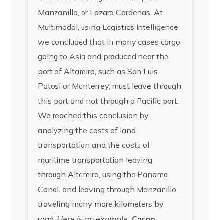
Manzanillo, or Lazaro Cardenas. At
Multimodal, using Logistics Intelligence,
we concluded that in many cases cargo
going to Asia and produced near the
port of Altamira, such as San Luis
Potosi or Monterrey, must leave through
this port and not through a Pacific port.
We reached this conclusion by
analyzing the costs of land
transportation and the costs of
maritime transportation leaving
through Altamira, using the Panama
Canal, and leaving through Manzanillo,
traveling many more kilometers by
road.
Here is an example:
Cargo