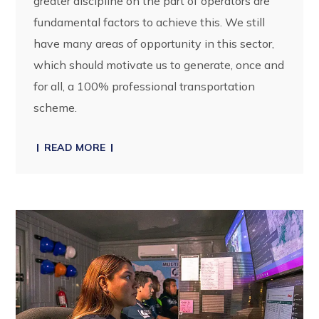
greater discipline on the part of operators are
fundamental factors to achieve this. We still
have many areas of opportunity in this sector,
which should motivate us to generate, once and
for all, a 100% professional transportation
scheme.
READ MORE