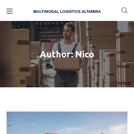
Author: Nico