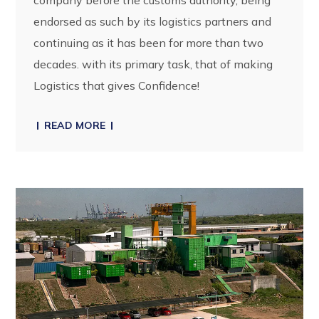
endorsed as such by its logistics partners and
continuing as it has been for more than two
decades. with its primary task, that of making
Logistics that gives Confidence!
READ MORE