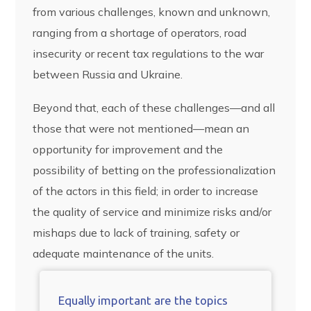
from various challenges, known and unknown,
ranging from a shortage of operators, road
insecurity or recent tax regulations to the war
between Russia and Ukraine.
Beyond that, each of these challenges—and all
those that were not mentioned—mean an
opportunity for improvement and the
possibility of betting on the professionalization
of the actors in this field; in order to increase
the quality of service and minimize risks and/or
mishaps due to lack of training, safety or
adequate maintenance of the units.
Equally important are the topics