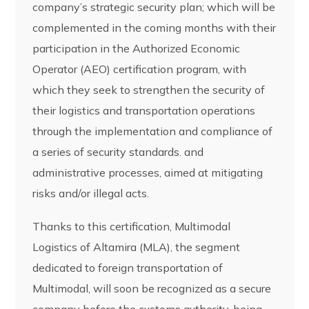
company’s strategic security plan; which will be
complemented in the coming months with their
participation in the Authorized Economic
Operator (AEO) certification program, with
which they seek to strengthen the security of
their logistics and transportation operations
through the implementation and compliance of
a series of security standards. and
administrative processes, aimed at mitigating
risks and/or illegal acts.
Thanks to this certification, Multimodal
Logistics of Altamira (MLA), the segment
dedicated to foreign transportation of
Multimodal, will soon be recognized as a secure
company before the customs authority, being