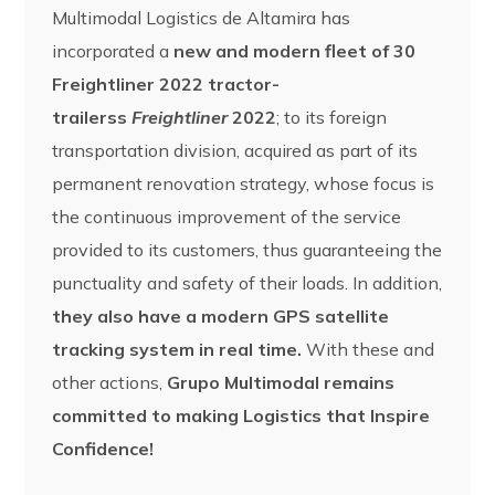
Multimodal Logistics de Altamira has
incorporated a
new and modern fleet of 30
Freightliner 2022 tractor-
trailerss
Freightliner
2022
; to its foreign
transportation division, acquired as part of its
permanent renovation strategy, whose focus is
the continuous improvement of the service
provided to its customers, thus guaranteeing the
punctuality and safety of their loads. In addition,
they also have a modern GPS satellite
tracking system in real time.
With these and
other actions,
Grupo Multimodal remains
committed to making Logistics that Inspire
Confidence!