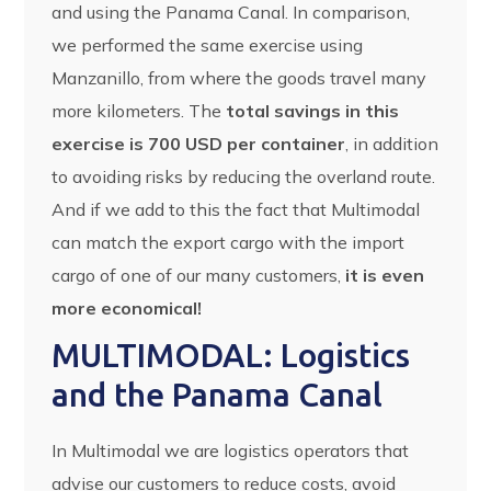
and using the Panama Canal. In comparison,
we performed the same exercise using
Manzanillo, from where the goods travel many
more kilometers. The
total savings in this
exercise is 700 USD per container
, in addition
to avoiding risks by reducing the overland route.
And if we add to this the fact that Multimodal
can match the export cargo with the import
cargo of one of our many customers,
it is even
more economical!
MULTIMODAL: Logistics
and the Panama Canal
In Multimodal we are logistics operators that
advise our customers to reduce costs, avoid