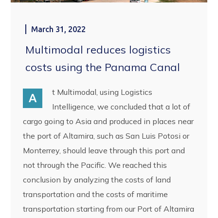
March 31, 2022
Multimodal reduces logistics
costs using the Panama Canal
t Multimodal, using Logistics
A
Intelligence, we concluded that a lot of
cargo going to Asia and produced in places near
the port of Altamira, such as San Luis Potosi or
Monterrey, should leave through this port and
not through the Pacific. We reached this
conclusion by analyzing the costs of land
transportation and the costs of maritime
transportation starting from our Port of Altamira