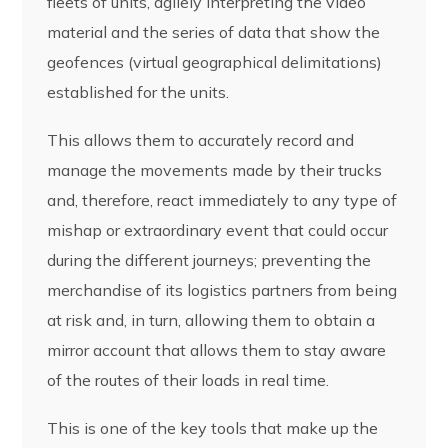
fleets of units, agilely interpreting the video
material and the series of data that show the
geofences (virtual geographical delimitations)
established for the units.
This allows them to accurately record and
manage the movements made by their trucks
and, therefore, react immediately to any type of
mishap or extraordinary event that could occur
during the different journeys; preventing the
merchandise of its logistics partners from being
at risk and, in turn, allowing them to obtain a
mirror account that allows them to stay aware
of the routes of their loads in real time.
This is one of the key tools that make up the