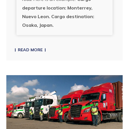
departure location: Monterrey,
Nuevo Leon.
Cargo destination:
Osaka, Japan.
READ MORE