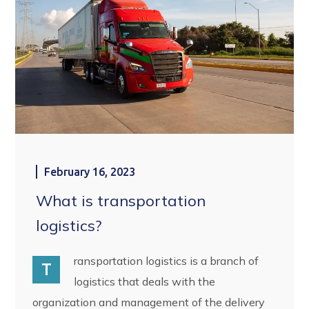
February 16, 2023
What is transportation
logistics?
ransportation logistics is a branch of
T
logistics that deals with the
organization and management of the delivery