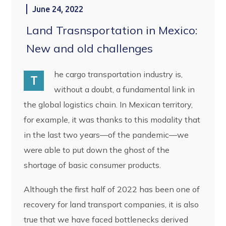
June 24, 2022
Land Trasnsportation in Mexico:
New and old challenges
he cargo transportation industry is,
T
without a doubt, a fundamental link in
the global logistics chain. In Mexican territory,
for example, it was thanks to this modality that
in the last two years—of the pandemic—we
were able to put down the ghost of the
shortage of basic consumer products.
Although the first half of 2022 has been one of
recovery for land transport companies, it is also
true that we have faced bottlenecks derived