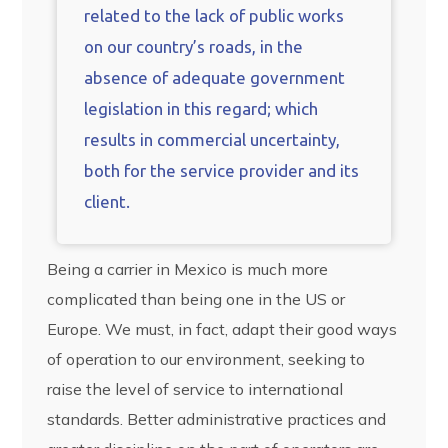
related to the lack of public works
on our country’s roads, in the
absence of adequate government
legislation in this regard; which
results in commercial uncertainty,
both for the service provider and its
client.
Being a carrier in Mexico is much more
complicated than being one in the US or
Europe. We must, in fact, adapt their good ways
of operation to our environment, seeking to
raise the level of service to international
standards. Better administrative practices and