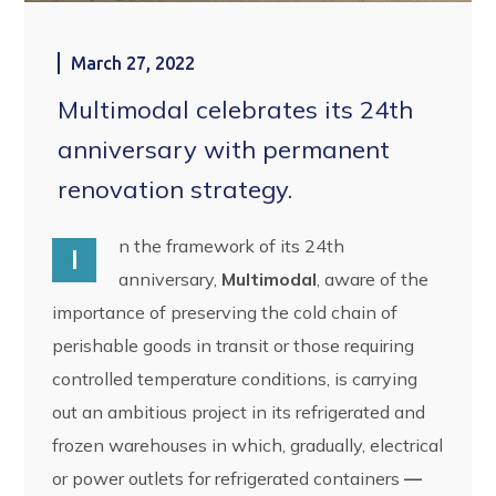
March 27, 2022
Multimodal celebrates its 24th
anniversary with permanent
renovation strategy.
n the framework of its 24th
I
anniversary,
Multimodal
, aware of the
importance of preserving the cold chain of
perishable goods in transit or those requiring
controlled temperature conditions, is carrying
out an ambitious project in its refrigerated and
frozen warehouses in which, gradually, electrical
or power outlets for refrigerated containers
—